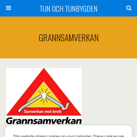
TUN OCH TUNBYGDEN
GRANNSAMVERKAN
This website stores cookies on your computer. These cookies are