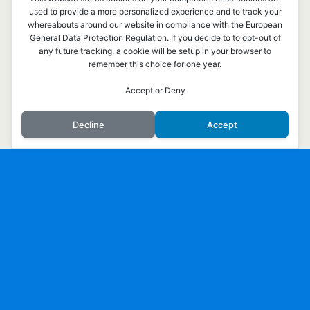
used to provide a more personalized experience and to track your
whereabouts around our website in compliance with the European
General Data Protection Regulation. If you decide to to opt-out of
any future tracking, a cookie will be setup in your browser to
remember this choice for one year.
Överst på sidan
Accept or Deny
Mobil
Skrivbord
Decline
Accept