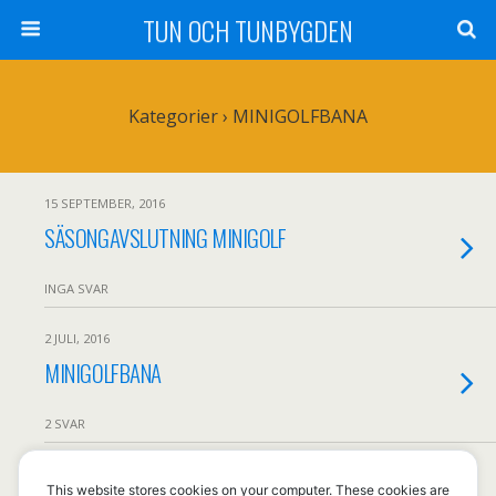
TUN OCH TUNBYGDEN
Kategorier ›
MINIGOLFBANA
15 SEPTEMBER, 2016
SÄSONGAVSLUTNING MINIGOLF
INGA SVAR
2 JULI, 2016
MINIGOLFBANA
2 SVAR
This website stores cookies on your computer. These cookies are