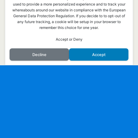
Överst på sidan
used to provide a more personalized experience and to track your
whereabouts around our website in compliance with the European
General Data Protection Regulation. If you decide to to opt-out of
Mobil
Skrivbord
any future tracking, a cookie will be setup in your browser to
remember this choice for one year.
Accept or Deny
Decline
Accept