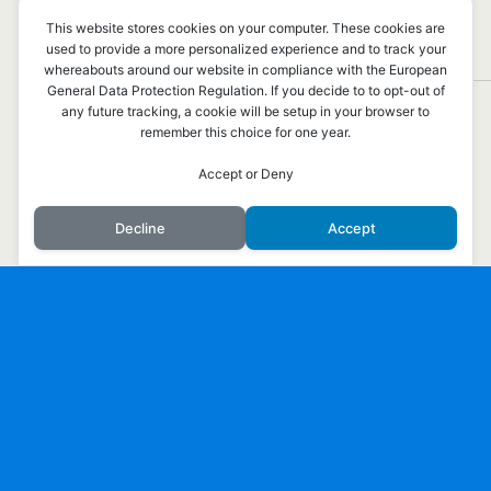
PROMENERA MED OSS!
This website stores cookies on your computer. These cookies are
used to provide a more personalized experience and to track your
INGA SVAR
whereabouts around our website in compliance with the European
General Data Protection Regulation. If you decide to to opt-out of
any future tracking, a cookie will be setup in your browser to
remember this choice for one year.
Överst på sidan
Accept or Deny
Mobil
Skrivbord
Decline
Accept