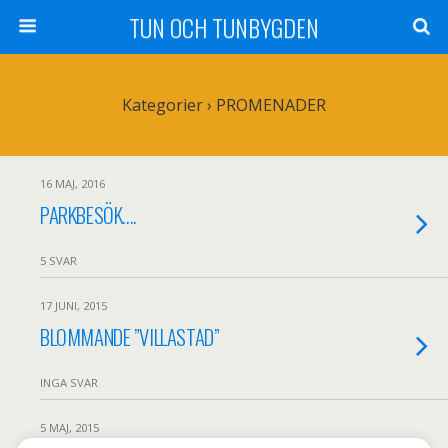
TUN OCH TUNBYGDEN
Kategorier ›
PROMENADER
16 MAJ, 2016
PARKBESÖK….
5 SVAR
17 JUNI, 2015
BLOMMANDE ”VILLASTAD”
INGA SVAR
5 MAJ, 2015